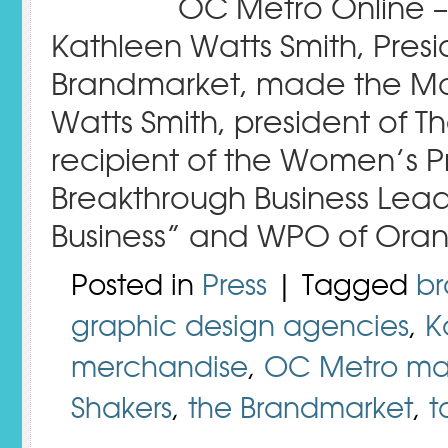
OC Metro Online –
Kathleen Watts Smith, Pres
Brandmarket, made the Move
Watts Smith, president of The
recipient of the Women’s P
Breakthrough Business Le
Business” and WPO of Ora
Posted in
Press
| Tagged
b
graphic design agencies
,
K
merchandise
,
OC Metro ma
Shakers
,
the Brandmarket
,
t