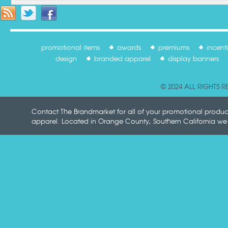
promotional items
awards
premiums
incent
design
branded apparel
display banners
© 2024 ALL RIGHTS 
Contact The Brandmarket for all of your promotional produ
apparel. Located in Orange County, Southern California we p