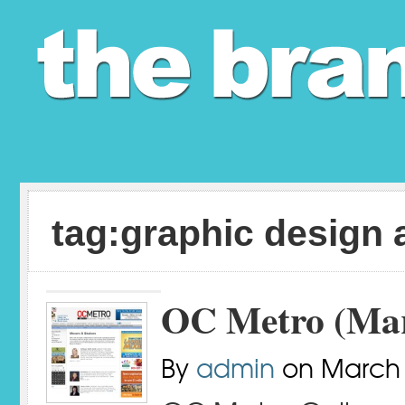
tag:graphic design 
OC Metro (Mar
By
admin
on
March 