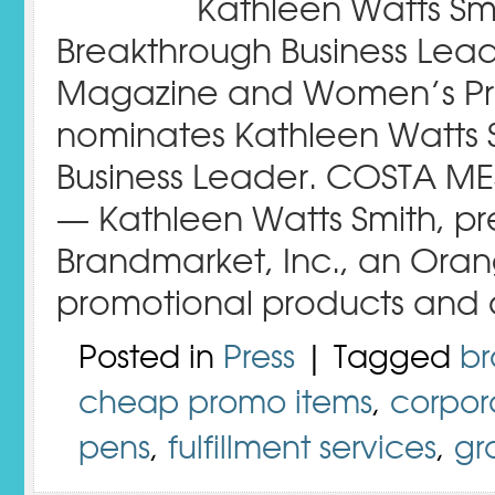
Kathleen Watts S
Breakthrough Business Lead
Magazine and Women’s Pre
nominates Kathleen Watts Sm
Business Leader. COSTA ME
— Kathleen Watts Smith, pr
Brandmarket, Inc., an Ora
promotional products and d
Posted in
Press
| Tagged
br
cheap promo items
,
corpor
pens
,
fulfillment services
,
gr