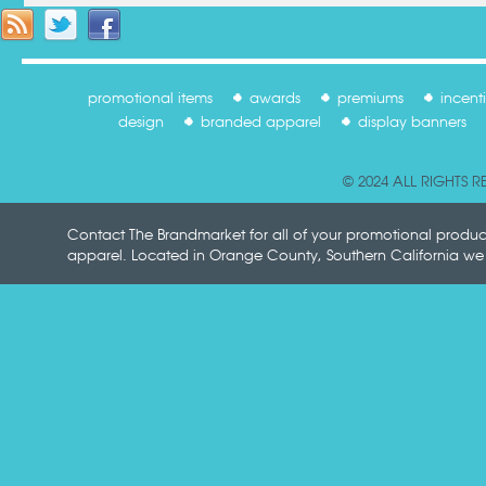
promotional items
awards
premiums
incent
design
branded apparel
display banners
© 2024 ALL RIGHTS 
Contact The Brandmarket for all of your promotional produ
apparel. Located in Orange County, Southern California we p