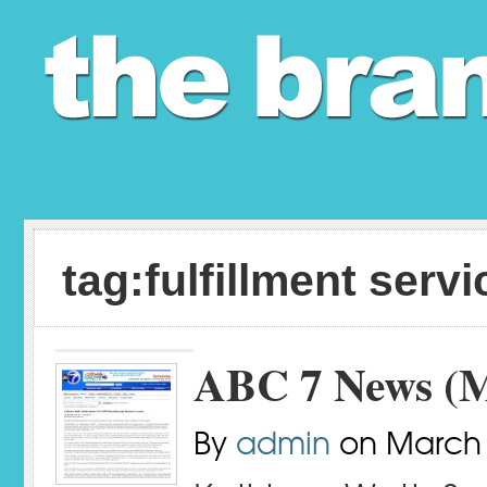
tag:fulfillment serv
ABC 7 News (M
By
admin
on
March 